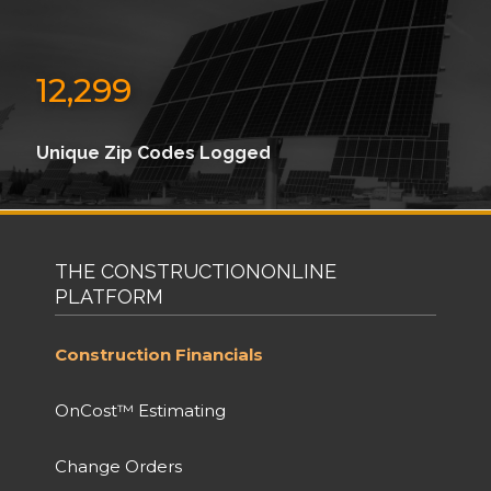
12,299
Unique Zip Codes Logged
THE CONSTRUCTIONONLINE
PLATFORM
Construction Financials
OnCost™ Estimating
Change Orders