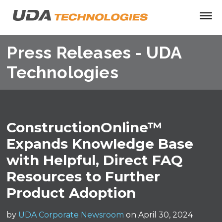
Press Releases - UDA
Technologies
ConstructionOnline™
Expands Knowledge Base
with Helpful, Direct FAQ
Resources to Further
Product Adoption
by
UDA Corporate Newsroom
on April 30, 2024