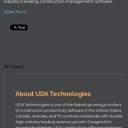
industry’s leading construction management software.
Read More...
All Posts
About UDA Technologies
UDA Technologies is one of the fastest growing providers
of construction productivity software in the United States,
Canada, Australia, and 75 countries worldwide with double
digit, industry leading revenue growth. Designed for
growing businesses, UDA construction software manages