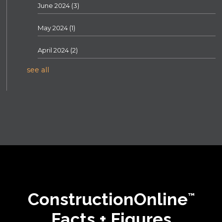
June 2024
(3)
May 2024
(1)
April 2024
(2)
see all
ConstructionOnline
™
Facts + Figures