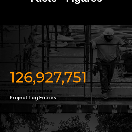
126,927,751
Project Log Entries