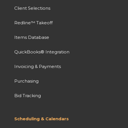
Client Selections
Redline™ Takeoff
Items Database
QuickBooks® Integration
Invoicing & Payments
Purchasing
Bid Tracking
Scheduling & Calendars