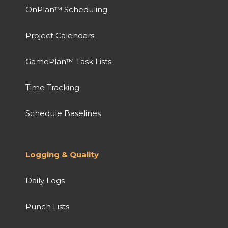
OnPlan™ Scheduling
Project Calendars
GamePlan™ Task Lists
Time Tracking
Schedule Baselines
Logging & Quality
Daily Logs
Punch Lists