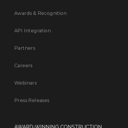
Awards & Recognition
API Integration
Partners
Careers
Webinars
Press Releases
AWARD-WINNING CONSTRUCTION