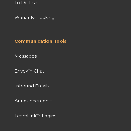
To Do Lists
Warranty Tracking
Communication Tools
Messages
Envoy™ Chat
Inbound Emails
Announcements
TeamLink™ Logins