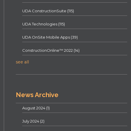
UDA ConstructionSuite
(115)
UDA Technologies
(115)
UDA OnSite Mobile Apps
(39)
ConstructionOnline™ 2022
(14)
see all
News Archive
August 2024
(1)
July 2024
(2)