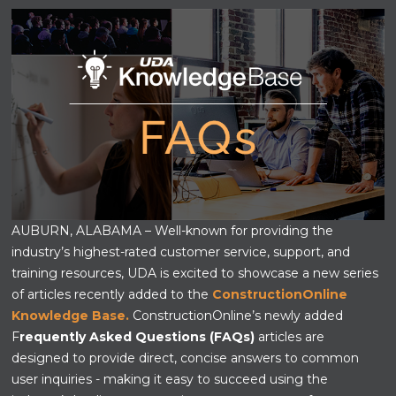
AUBURN, ALABAMA – Well-known for providing the
industry’s highest-rated customer service, support, and
training resources, UDA is excited to showcase a new series
of articles recently added to the
ConstructionOnline
Knowledge Base.
ConstructionOnline’s newly added
F
requently Asked Questions (FAQs)
articles are
designed to provide direct, concise answers to common
user inquiries - making it easy to succeed using the