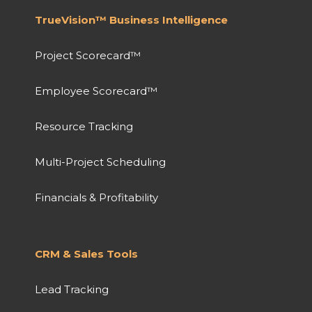
TrueVision™ Business Intelligence
Project Scorecard™
Employee Scorecard™
Resource Tracking
Multi-Project Scheduling
Financials & Profitability
CRM & Sales Tools
Lead Tracking