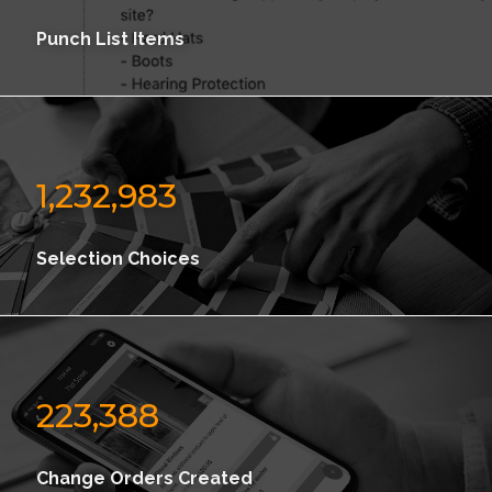
Punch List Items
1,232,983
Selection Choices
223,388
Change Orders Created