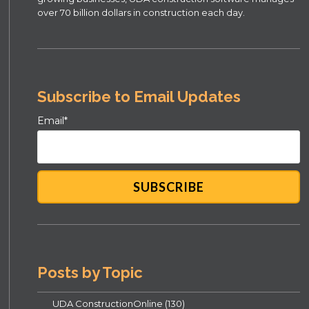
over 70 billion dollars in construction each day.
Subscribe to Email Updates
Email
*
Posts by Topic
UDA ConstructionOnline
(130)