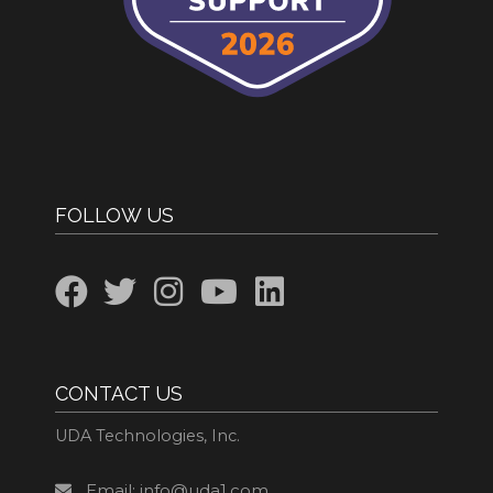
FOLLOW US
CONTACT US
UDA Technologies, Inc.
Email: info@uda1.com