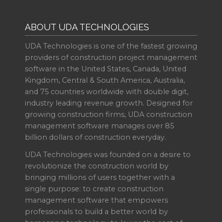
ABOUT UDA TECHNOLOGIES
UDA Technologies is one of the fastest growing
providers of construction project management
software in the United States, Canada, United
Kingdom, Central & South America, Australia,
and 75 countries worldwide with double digit,
industry leading revenue growth. Designed for
growing construction firms, UDA construction
management software manages over 85
billion dollars of construction everyday.
UDA Technologies was founded on a desire to
revolutionize the construction world by
bringing millions of users together with a
single purpose: to create construction
management software that empowers
professionals to build a better world by