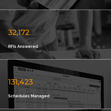
32,172
RFIs Answered
131,423
Schedules Managed