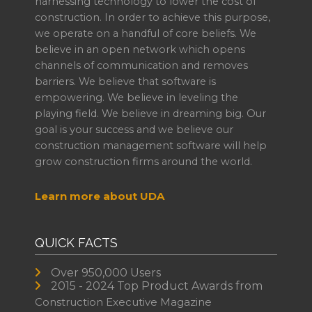
harnessing technology to lower the cost of
construction. In order to achieve this purpose,
we operate on a handful of core beliefs. We
believe in an open network which opens
channels of communication and removes
barriers. We believe that software is
empowering. We believe in leveling the
playing field. We believe in dreaming big. Our
goal is your success and we believe our
construction management software will help
grow construction firms around the world.
Learn more about UDA
QUICK FACTS
Over 950,000 Users
2015 - 2024 Top Product Awards from
Construction Executive Magazine