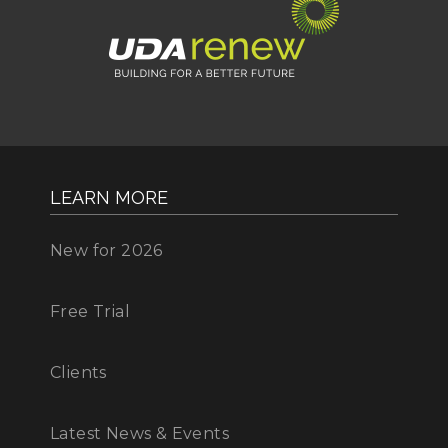
LEARN MORE
New for 2026
Free Trial
Clients
Latest News & Events