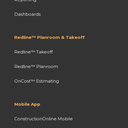
Dashboards
Redline™ Planroom & Takeoff
Redline™ Takeoff
Redline™ Planroom
OnCost™ Estimating
Mobile App
ConstructionOnline Mobile