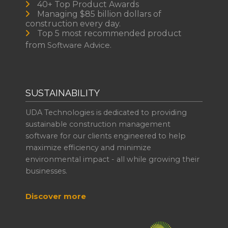
40+ Top Product Awards
Managing $85 billion dollars of
construction every day.
Top 5 most recommended product
from
Software Advice.
SUSTAINABILITY
UDA Technologies is dedicated to providing
sustainable construction management
software for our clients engineered to help
maximize efficiency and minimize
environmental impact - all while growing their
businesses.
Discover more