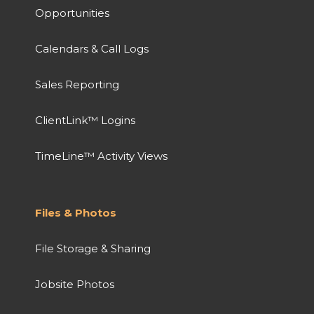
Opportunities
Calendars & Call Logs
Sales Reporting
ClientLink™ Logins
TimeLine™ Activity Views
Files & Photos
File Storage & Sharing
Jobsite Photos