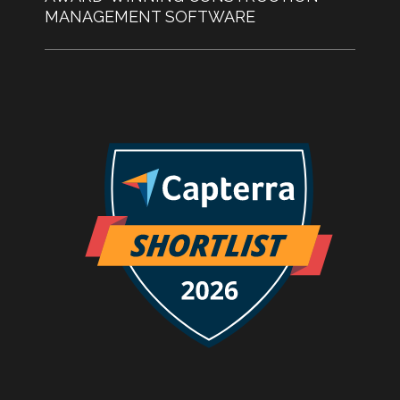
MANAGEMENT SOFTWARE