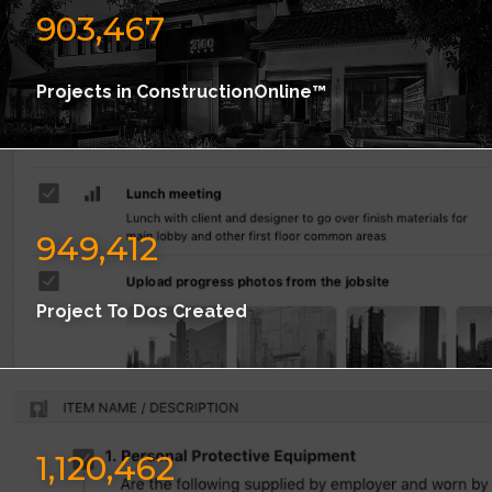
903,467
Projects in ConstructionOnline™
949,412
Project To Dos Created
1,120,462