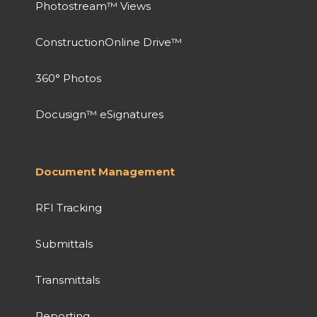
Photostream™ Views
ConstructionOnline Drive™
360° Photos
Docusign™ eSignatures
Document Management
RFI Tracking
Submittals
Transmittals
Reporting